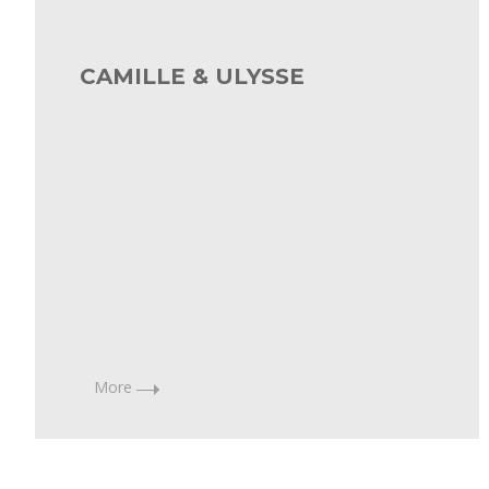
7
June,
CAMILLE & ULYSSE
2021
Diana
Toucedo
More