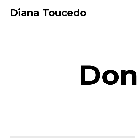
Diana Toucedo
Don