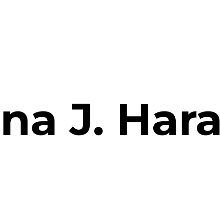
na J. Har