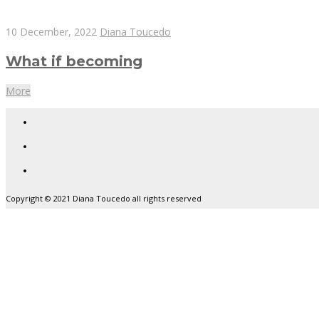
10 December, 2022
Diana Toucedo
What if becoming
More
Copyright © 2021 Diana Toucedo all rights reserved