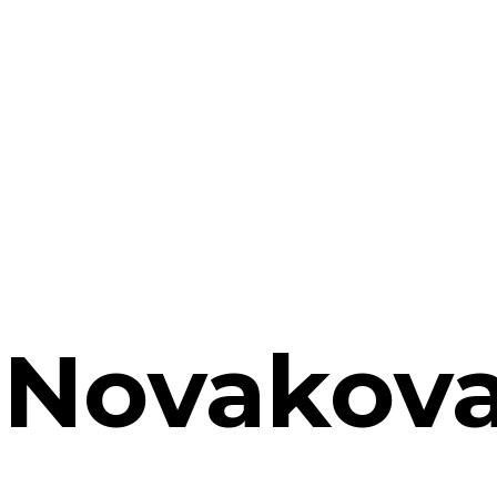
 Novakov