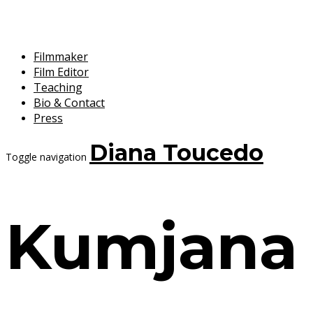
Filmmaker
Film Editor
Teaching
Bio & Contact
Press
Diana Toucedo
Toggle navigation
Kumjana