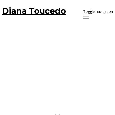
Diana Toucedo
Toggle navigation
Letter
More
7 September, 2017
Diana Toucedo
L’Abcdaire de l’amoureusse d’un
photograph