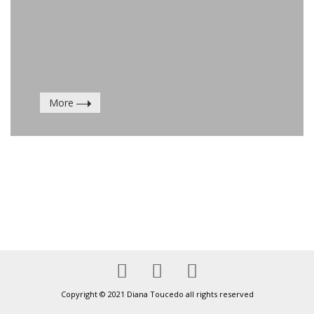
More
Copyright © 2021 Diana Toucedo all rights reserved