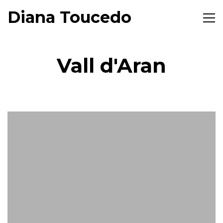
Diana Toucedo
Toggl
naviga
Vall d'Aran
7
September,
Aguestes Montanhes
2017
Diana
Toucedo