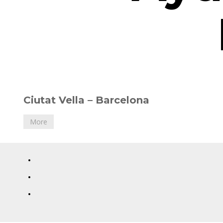
12
Ciutat Vella – Barcelona
February,
2018
More
Diana
Toucedo