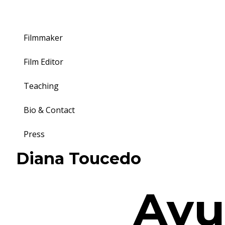
Filmmaker
Film Editor
Teaching
Bio & Contact
Press
Toggle
Diana Toucedo
navigation
Ayu