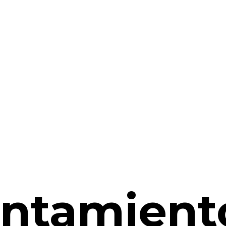
ntamient