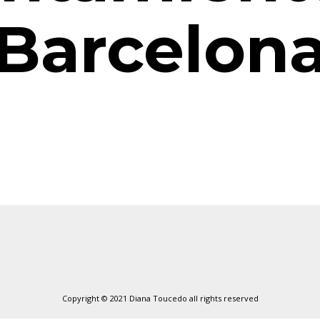
Barcelon
Copyright © 2021 Diana Toucedo all rights reserved