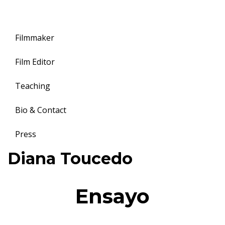
Filmmaker
Film Editor
Teaching
Bio & Contact
Press
Toggle
Diana Toucedo
navigation
Ensayo