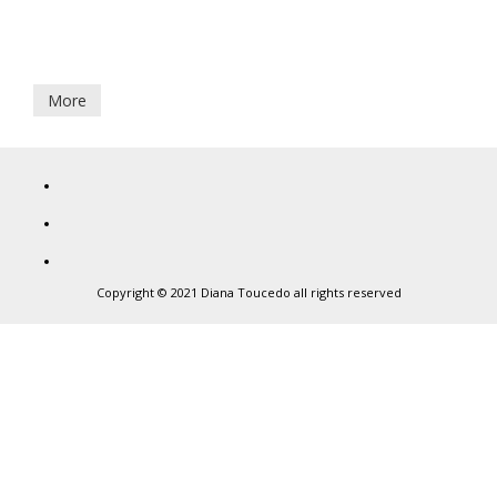
7
CAMILLE & ULYSSE
June,
2021
More
Diana
Toucedo
Copyright © 2021 Diana Toucedo all rights reserved