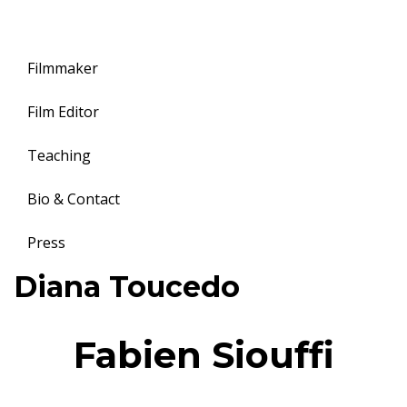
Filmmaker
Film Editor
Teaching
Bio & Contact
Press
Toggle
Diana Toucedo
navigation
Fabien Siouffi