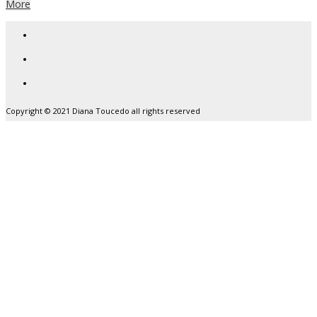
More
Copyright © 2021 Diana Toucedo all rights reserved