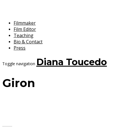
Filmmaker
Film Editor
Teaching
Bio & Contact
Press
Diana Toucedo
Toggle navigation
Giron
7 September, 2017
Diana Toucedo
Velocitat