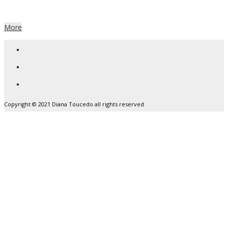
yet
More
Copyright © 2021 Diana Toucedo all rights reserved