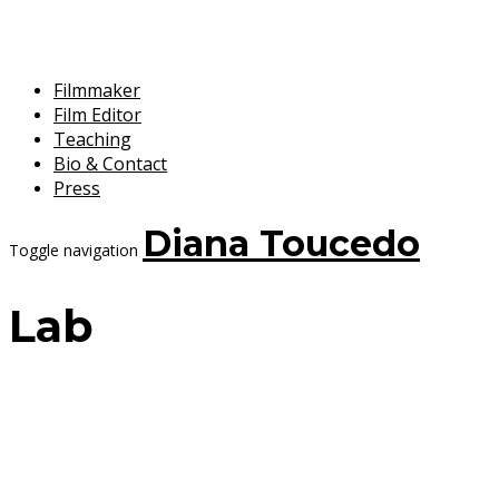
Filmmaker
Film Editor
Teaching
Bio & Contact
Press
Diana Toucedo
Toggle navigation
Lab
11 September, 2025
Diana Toucedo
La historia todavía no conoce mi
nombre /History doesn’t know my name