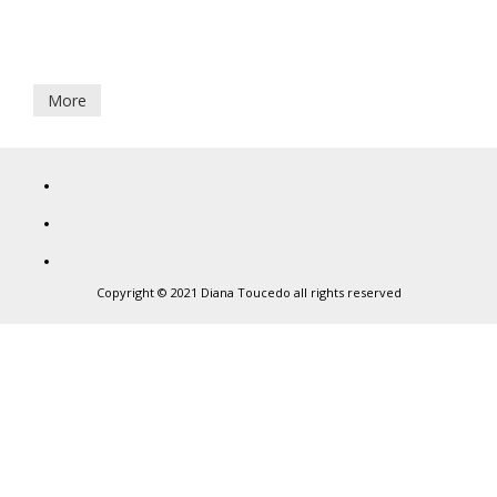
7
Por que non cantades todas
September,
2017
More
Diana
Toucedo
Copyright © 2021 Diana Toucedo all rights reserved