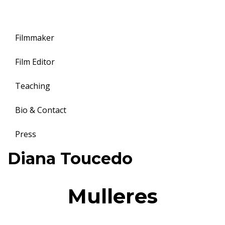
Filmmaker
Film Editor
Teaching
Bio & Contact
Press
Toggle
Diana Toucedo
navigation
Mulleres