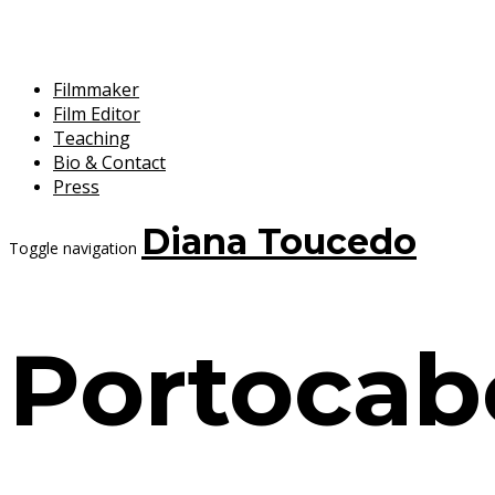
Filmmaker
Film Editor
Teaching
Bio & Contact
Press
Diana Toucedo
Toggle navigation
Portocab