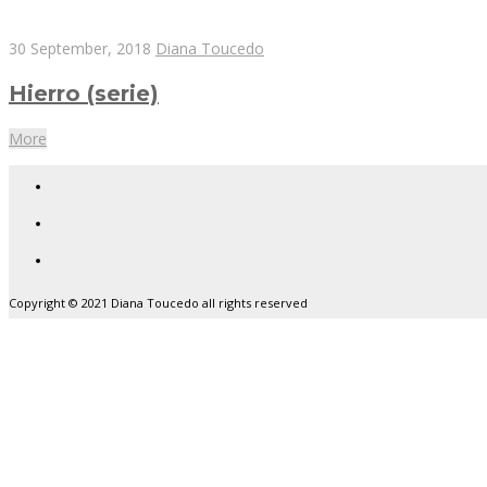
30 September, 2018
Diana Toucedo
Hierro (serie)
More
Copyright © 2021 Diana Toucedo all rights reserved