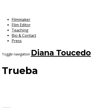
Filmmaker
Film Editor
Teaching
Bio & Contact
Press
Diana Toucedo
Toggle navigation
Trueba
7 September, 2017
Diana Toucedo
Chico y Rita