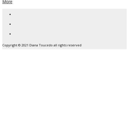
More
Copyright © 2021 Diana Toucedo all rights reserved