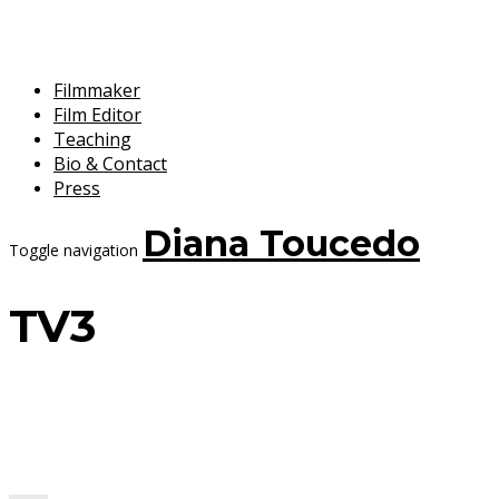
Filmmaker
Film Editor
Teaching
Bio & Contact
Press
Diana Toucedo
Toggle navigation
TV3
8 September, 2017
Diana Toucedo
Penélope