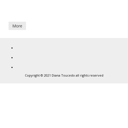
7
Aguestes Montanhes
September,
2017
More
Diana
Toucedo
Copyright © 2021 Diana Toucedo all rights reserved