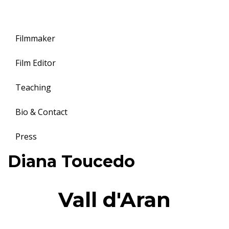
Filmmaker
Film Editor
Teaching
Bio & Contact
Press
Toggle
Diana Toucedo
navigation
Vall d'Aran