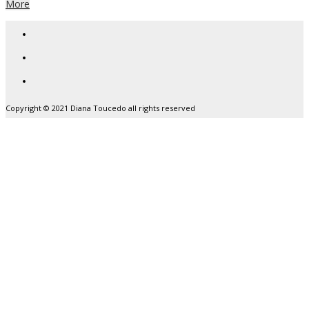
More
Copyright © 2021 Diana Toucedo all rights reserved