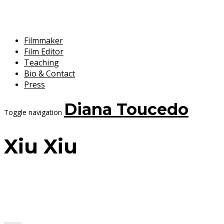
Filmmaker
Film Editor
Teaching
Bio & Contact
Press
Diana Toucedo
Toggle navigation
Xiu Xiu
20 February, 2018
Diana Toucedo
Xiu Xiu