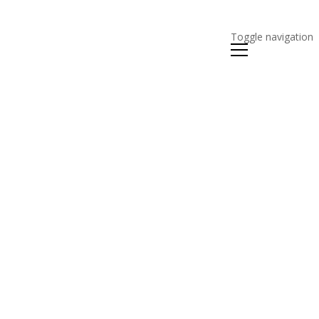
Toggle navigation