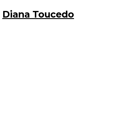
Diana Toucedo
30 June, 2017
Diana Toucedo