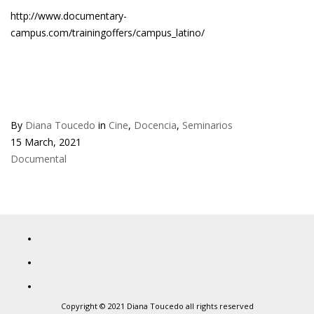
http://www.documentary-
campus.com/trainingoffers/campus_latino/
By
Diana Toucedo
in
Cine
,
Docencia
,
Seminarios
15 March, 2021
Documental
Copyright © 2021 Diana Toucedo all rights reserved