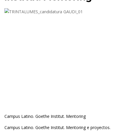
Campus Latino. Goethe Institut. Mentoring
Campus Latino. Goethe Institut. Mentoring e proyectos.