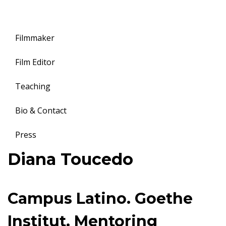
Filmmaker
Film Editor
Teaching
Bio & Contact
Press
Toggle
Diana Toucedo
navigation
Campus Latino. Goethe
Institut. Mentoring