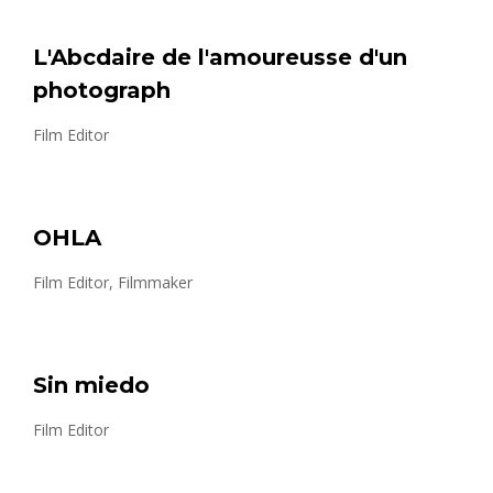
L'Abcdaire de l'amoureusse d'un
photograph
Film Editor
OHLA
Film Editor, Filmmaker
Sin miedo
Film Editor