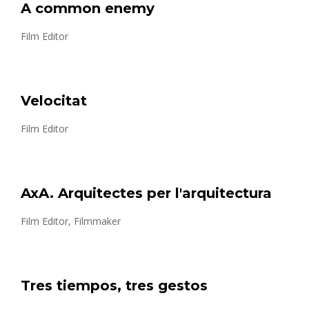
A common enemy
Film Editor
Velocitat
Film Editor
AxA. Arquitectes per l'arquitectura
Film Editor, Filmmaker
Tres tiempos, tres gestos