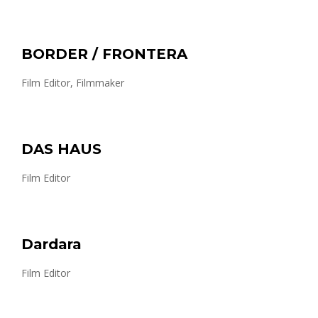
BORDER / FRONTERA
Film Editor, Filmmaker
DAS HAUS
Film Editor
Dardara
Film Editor