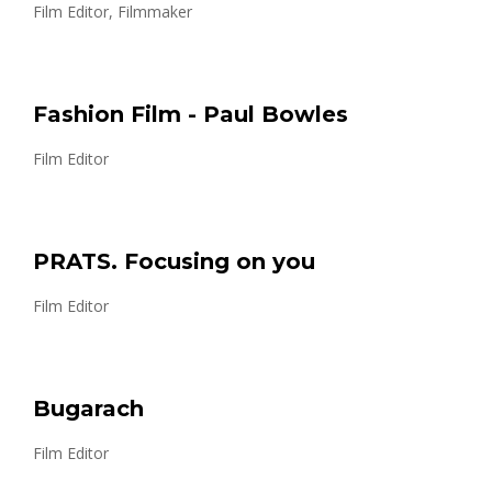
Film Editor, Filmmaker
Fashion Film - Paul Bowles
Film Editor
PRATS. Focusing on you
Film Editor
Bugarach
Film Editor