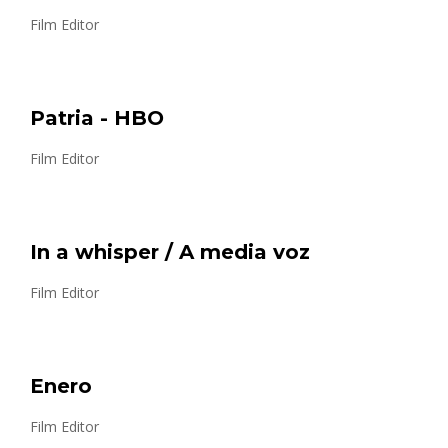
Film Editor
Patria - HBO
Film Editor
In a whisper / A media voz
Film Editor
Enero
Film Editor