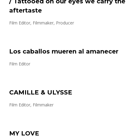
/ Tattooed on our eyes we carry the
aftertaste
Film Editor, Filmmaker, Producer
Los caballos mueren al amanecer
Film Editor
CAMILLE & ULYSSE
Film Editor, Filmmaker
MY LOVE