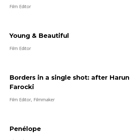
Film Editor
Young & Beautiful
Film Editor
Borders in a single shot: after Harun
Farocki
Film Editor, Filmmaker
Penélope