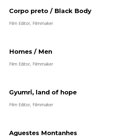
Corpo preto / Black Body
Film Editor, Filmmaker
Homes / Men
Film Editor, Filmmaker
Gyumri, land of hope
Film Editor, Filmmaker
Aguestes Montanhes