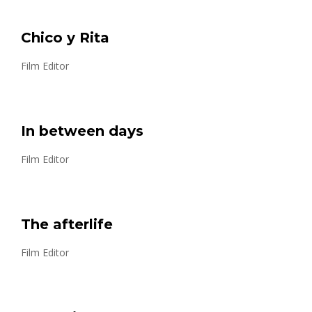
Chico y Rita
Film Editor
In between days
Film Editor
The afterlife
Film Editor