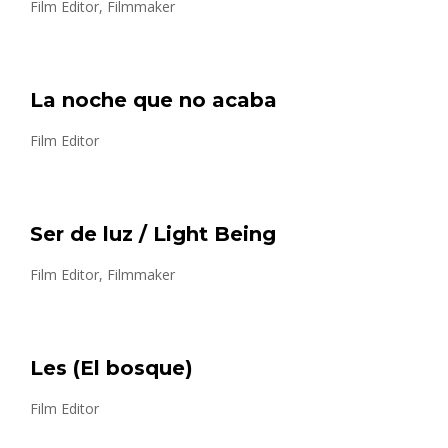
Film Editor, Filmmaker
La noche que no acaba
Film Editor
Ser de luz / Light Being
Film Editor, Filmmaker
Les (El bosque)
Film Editor