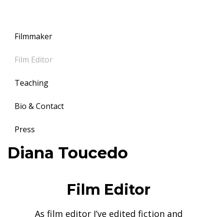
Filmmaker
Film Editor
Teaching
Bio & Contact
Press
Toggle
Diana Toucedo
navigation
11
June,
Film Editor
2017
Diana
As film editor I’ve edited fiction and
Toucedo