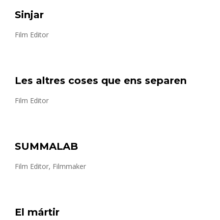
Sinjar
Film Editor
Les altres coses que ens separen
Film Editor
SUMMALAB
Film Editor, Filmmaker
El mártir