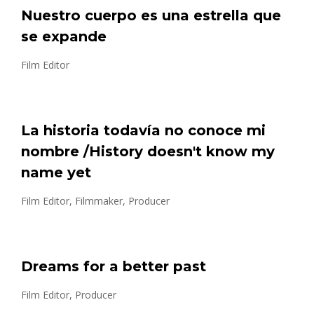
Nuestro cuerpo es una estrella que
se expande
Film Editor
La historia todavía no conoce mi
nombre /History doesn't know my
name yet
Film Editor, Filmmaker, Producer
Dreams for a better past
Film Editor, Producer