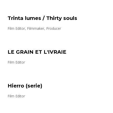
Trinta lumes / Thirty souls
Film Editor, Filmmaker, Producer
LE GRAIN ET L'IVRAIE
Film Editor
Hierro (serie)
Film Editor