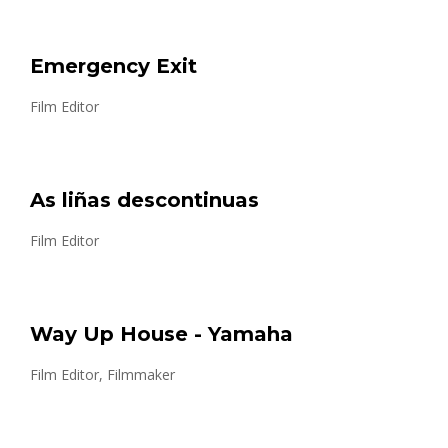
Emergency Exit
Film Editor
As liñas descontinuas
Film Editor
Way Up House - Yamaha
Film Editor, Filmmaker