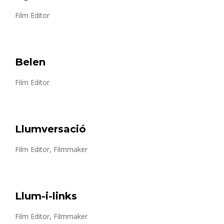
Film Editor
Belen
Film Editor
Llumversació
Film Editor, Filmmaker
Llum-i-links
Film Editor, Filmmaker