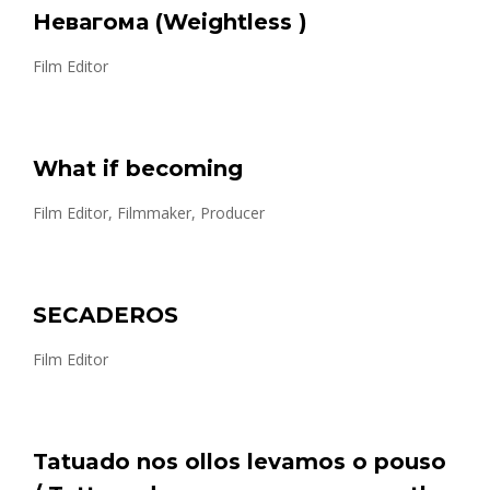
Невагома (Weightless )
Film Editor
What if becoming
Film Editor, Filmmaker, Producer
SECADEROS
Film Editor
Tatuado nos ollos levamos o pouso