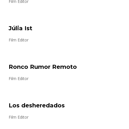
Film Editor
Júlia Ist
Film Editor
Ronco Rumor Remoto
Film Editor
Los desheredados
Film Editor