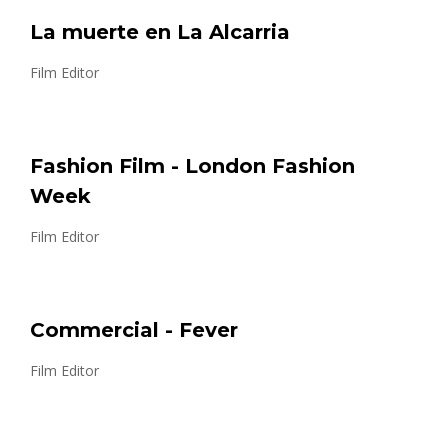
La muerte en La Alcarria
Film Editor
Fashion Film - London Fashion
Week
Film Editor
Commercial - Fever
Film Editor