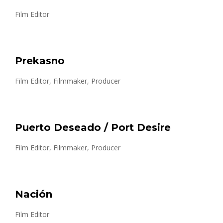
Film Editor
Prekasno
Film Editor, Filmmaker, Producer
Puerto Deseado / Port Desire
Film Editor, Filmmaker, Producer
Nación
Film Editor