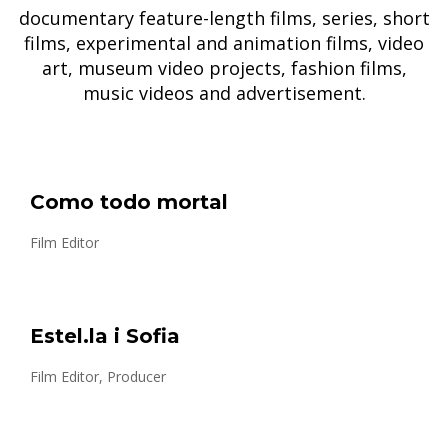
documentary feature-length films, series, short
films, experimental and animation films, video
art, museum video projects, fashion films,
music videos and advertisement.
Como todo mortal
Film Editor
Estel.la i Sofia
Film Editor, Producer