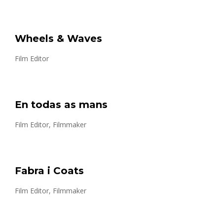
Wheels & Waves
Film Editor
En todas as mans
Film Editor, Filmmaker
Fabra i Coats
Film Editor, Filmmaker