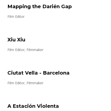
Mapping the Darién Gap
Film Editor
Xiu Xiu
Film Editor, Filmmaker
Ciutat Vella - Barcelona
Film Editor, Filmmaker
A Estación Violenta