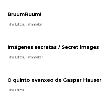
BruumRuum!
Film Editor, Filmmaker
Imágenes secretas / Secret images
Film Editor, Filmmaker
O quinto evanxeo de Gaspar Hauser
Film Editor