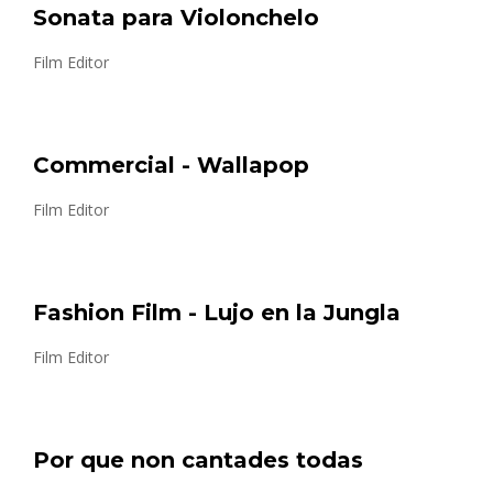
Sonata para Violonchelo
Film Editor
Commercial - Wallapop
Film Editor
Fashion Film - Lujo en la Jungla
Film Editor
Por que non cantades todas