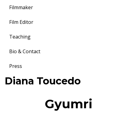
Filmmaker
Film Editor
Teaching
Bio & Contact
Press
Toggle
Diana Toucedo
navigation
Gyumri
7
Gyumri, land of hope