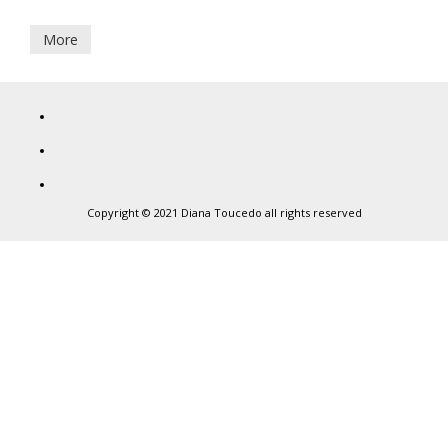
September,
2017
More
Diana
Toucedo
Copyright © 2021 Diana Toucedo all rights reserved