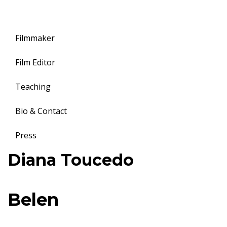
Filmmaker
Film Editor
Teaching
Bio & Contact
Press
Toggle
Diana Toucedo
navigation
B
Belen
e