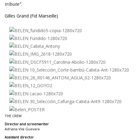
tribute”.
Gilles Grand (Fid Marseille)
THE CREW
Director and screenwriter
Adriana Vila Guevara
Assistant director