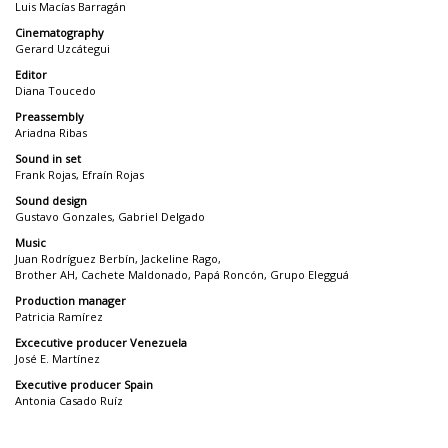
Luis Macías Barragán
Cinematography
Gerard Uzcátegui
Editor
Diana Toucedo
Preassembly
Ariadna Ribas
Sound in set
Frank Rojas, Efraín Rojas
Sound design
Gustavo Gonzales, Gabriel Delgado
Music
Juan Rodríguez Berbín, Jackeline Rago,
Brother AH, Cachete Maldonado, Papá Roncón, Grupo Elegguá
Production manager
Patricia Ramírez
Excecutive producer Venezuela
José E. Martínez
Executive producer Spain
Antonia Casado Ruíz