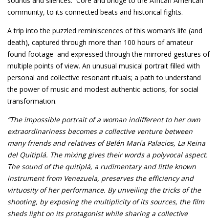
sounds and silences. Core and bridge to the African American
community, to its connected beats and historical fights.
A trip into the puzzled reminiscences of this woman’s life (and
death), captured through more than 100 hours of amateur
found footage and expressed through the mirrored gestures of
multiple points of view. An unusual musical portrait filled with
personal and collective resonant rituals; a path to understand
the power of music and modest authentic actions, for social
transformation.
“The impossible portrait of a woman indifferent to her own
extraordinariness becomes a collective venture between
many friends and relatives of Belén María Palacios, La Reina
del Quitiplá. The mixing gives their words a polyvocal aspect.
The sound of the quitiplá, a rudimentary and
little known
instrument from Venezuela, preserves the efficiency and
virtuosity of her performance. By unveiling the tricks of the
shooting, by exposing the multiplicity of its sources, the film
sheds light on its protagonist while sharing a collective