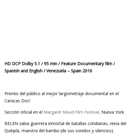
HD DCP Dolby 5.1 / 95 min / Feature Documentary film /
Spanish and English / Venezuela – Spain 2016
Premio del público al mejor largometraje documental en el
Caracas Doc!
Sección oficial en el
Margaret Mead Film Festival,
Nueva York.
BELEN sabia guerrera inmortal de batallas cotidianas, reina del
Quitiplá, maestra del bambú (de sus sonidos y silencios).