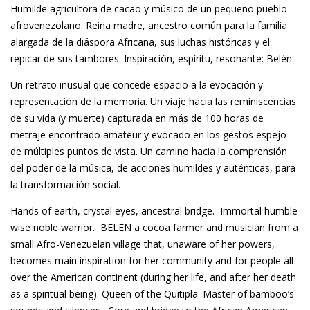
Humilde agricultora de cacao y músico de un pequeño pueblo
afrovenezolano. Reina madre, ancestro común para la familia
alargada de la diáspora Africana, sus luchas históricas y el
repicar de sus tambores. Inspiración, espíritu, resonante: Belén.
Un retrato inusual que concede espacio a la evocación y
representación de la memoria. Un viaje hacia las reminiscencias
de su vida (y muerte) capturada en más de 100 horas de
metraje encontrado amateur y evocado en los gestos espejo
de múltiples puntos de vista. Un camino hacia la comprensión
del poder de la música, de acciones humildes y auténticas, para
la transformación social.
Hands of earth, crystal eyes, ancestral bridge. Immortal humble
wise noble warrior. BELEN a cocoa farmer and musician from a
small Afro-Venezuelan village that, unaware of her powers,
becomes main inspiration for her community and for people all
over the American continent (during her life, and after her death
as a spiritual being). Queen of the Quitipla. Master of bamboo’s