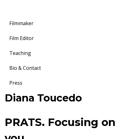
Filmmaker
Film Editor
Teaching
Bio & Contact
Press
Toggle
Diana Toucedo
navigation
P
PRATS. Focusing on
R
you