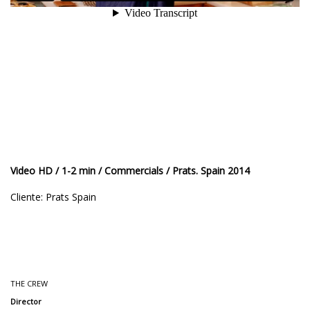
Video HD / 1-2 min / Commercials / Prats. Spain 2014
Cliente: Prats Spain
THE CREW
Director