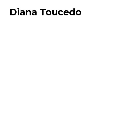
Diana Toucedo
Camille & Ulysse
S