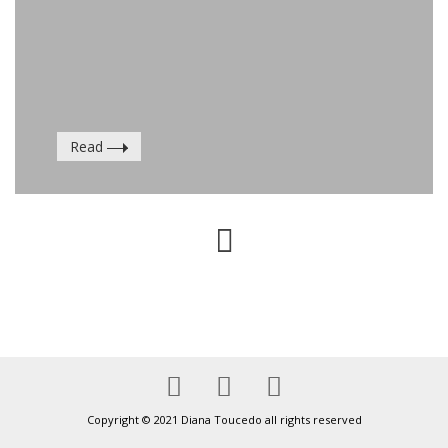
Read
Copyright © 2021 Diana Toucedo all rights reserved