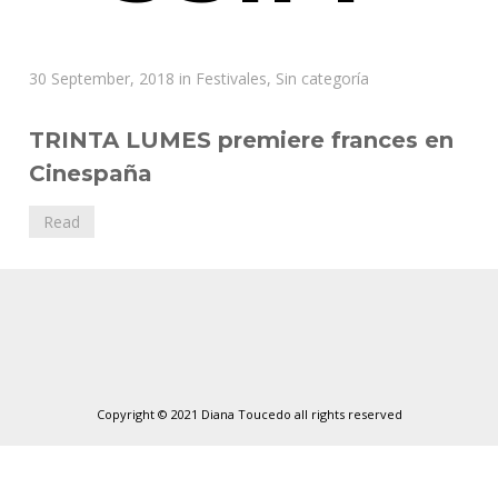
Diana
30 September, 2018
in
Festivales
,
Sin categoría
Toucedo
TRINTA LUMES premiere frances en
Cinespaña
Read
Copyright © 2021 Diana Toucedo all rights reserved