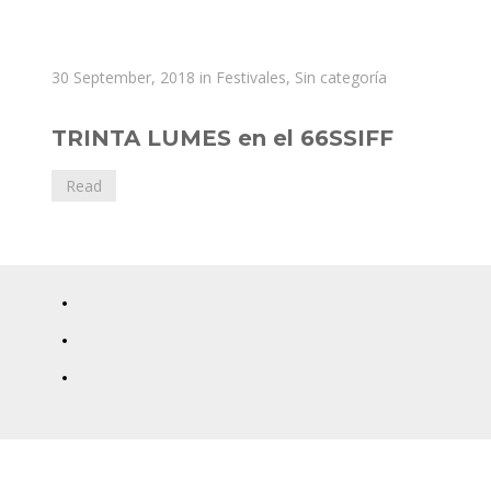
Diana
30 September, 2018
in
Festivales
,
Sin categoría
Toucedo
TRINTA LUMES en el 66SSIFF
Read