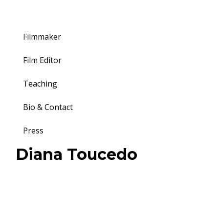
Filmmaker
Film Editor
Teaching
Bio & Contact
Press
Toggle
Diana Toucedo
navigation