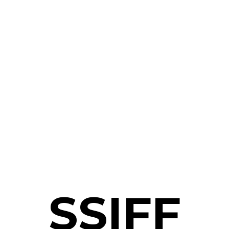
SSIFF